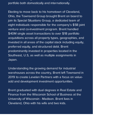
portfolio both domestically and internationally.
Electing to move back to his hometown of Cleveland,
Ohio, the Townsend Group brought Brent on board to
join its Special Situations Group, a dedicated team of
eight individuals responsible for the company’s $5B joint
venture and co-investment program. Brent handled
$40M single asset transactions to over $1B portfolio
acquisitions across all property types, geographies, and
invested in all areas of the capital stack including equity,
preferred equity, and structured debt. Brent
predominantly invested in properties located in the
Southeast, U.S, as well as multiple assignments in
Japan.
Understanding the growing demand for industrial
warehouses across the country, Brent left Townsend in
2019 to create Levelan Partners with a focus on value-
add and development investment opportunities.
Brent graduated with dual degrees in Real Estate and
Finance from the Wisconsin School of Business at the
University of Wisconsin - Madison. Brent lives in
Cleveland, Ohio with his wife and two kids.