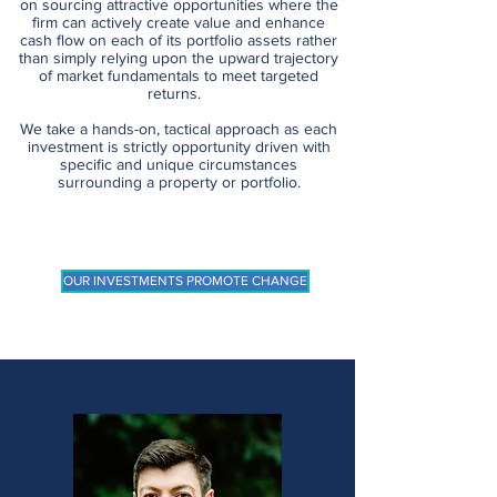
on sourcing attractive opportunities where the
firm can actively create value and enhance
cash flow on each of its portfolio assets rather
than simply relying upon the upward trajectory
of market fundamentals to meet targeted
returns.
We take a hands-on, tactical approach as each
investment is strictly opportunity driven with
specific and unique circumstances
surrounding a property or portfolio.
OUR INVESTMENTS PROMOTE CHANGE