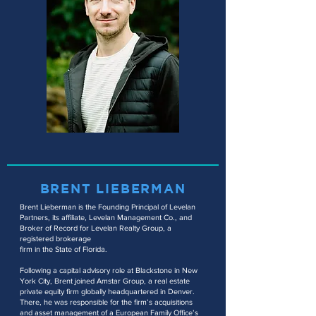
BRENT LIEBERMAN
Brent Lieberman is the Founding Principal of Levelan
Partners, its affiliate, Levelan
Management Co., and
Broker of Record for Levelan Realty Group, a
registered brokerage
firm in the State of Florida.
Following a capital advisory role at Blackstone in New
York City, Brent joined Amstar Group, a real estate
private equity firm globally headquartered in Denver.
There, he was responsible for the firm’s acquisitions
and asset management of a European Family Office’s