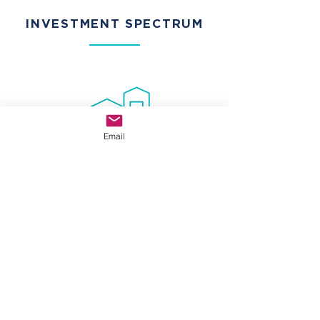
INVESTMENT SPECTRUM
Email
CORE-PLUS
Acquire well located, stabilized properties
requiring minimal capital improvements with
future upside potential.