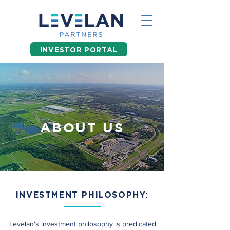
INVESTOR PORTAL
ABOUT US
INVESTMENT PHILOSOPHY:
Levelan's investment philosophy is predicated